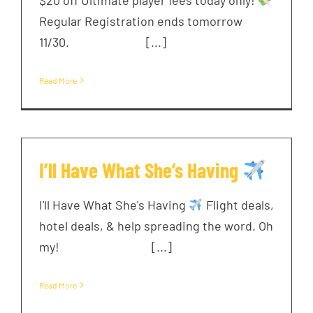
Regular Registration ends tomorrow
11/30. ͏ ‌ ͏ ‌ ͏ ‌ ͏ ‌ [...]
Read More
I’ll Have What She’s Having
I'll Have What She's Having
Flight deals,
hotel deals, & help spreading the word. Oh
my! ͏ ‌ ͏ ‌ ͏ ‌ ͏ ‌ ͏ ‌ [...]
Read More