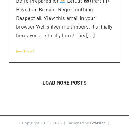
Be Ye Prepared for
LeiOut
(Part III)
Have fun. Be safe. Regret nothing.
Respect all. View this email in your
browser Well shiver me timbers, it's finally
here; you are finally here! This [...]
Read More
LOAD MORE POSTS
© Copyright 2006 -
2026 | Designed by
Tkdesign
|