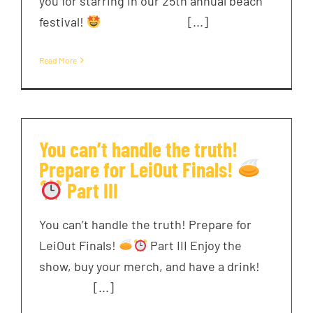
you for starring in our 25th annual beach
festival!
͏ ‌ ͏ ‌ ͏ ‌ ͏ ‌ [...]
Read More
You can’t handle the truth!
Prepare for LeiOut Finals!
Part III
You can’t handle the truth! Prepare for
LeiOut Finals!
Part III Enjoy the
show, buy your merch, and have a drink! ͏ ‌
͏ ‌ ͏ ‌ ͏ [...]