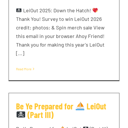
LeiOut 2025: Down the Hatch!
Thank You! Survey to win LeiOut 2026
credit; photos; & Spin merch sale View
this email in your browser Ahoy Friend!
Thank you for making this year's LeiOut
[...]
Read More
Be Ye Prepared for
LeiOut
(Part III)