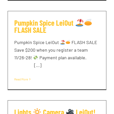
Pumpkin Spice LeiOut
FLASH SALE
Pumpkin Spice LeiOut
FLASH SALE
Save $200 when you register a team
11/26-28!
Payment plan available. ͏ ‌ ͏ ‌
͏ ‌ ͏ ‌ ͏ [...]
Read More
Lights
Camera
LeiOut!