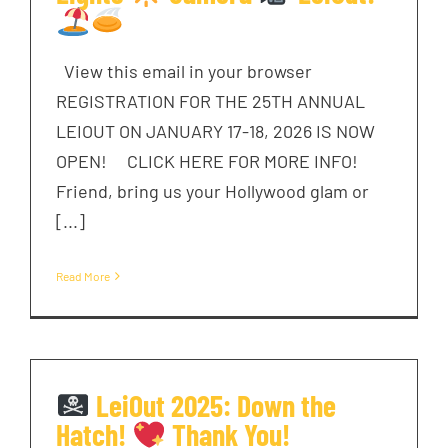
View this email in your browser
REGISTRATION FOR THE 25TH ANNUAL
LEIOUT ON JANUARY 17-18, 2026 IS NOW
OPEN! CLICK HERE FOR MORE INFO!
Friend, bring us your Hollywood glam or
[...]
Read More
LeiOut 2025: Down the
Hatch!
Thank You!