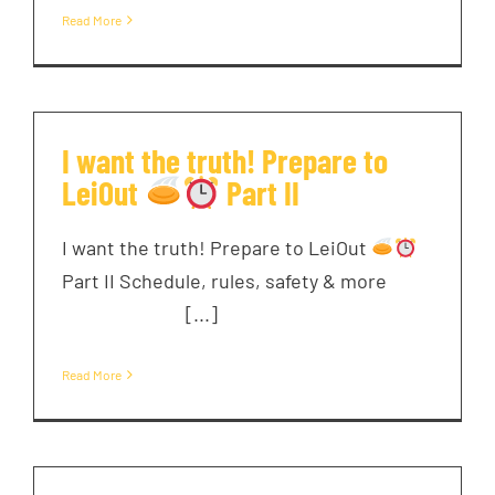
Read More
I want the truth! Prepare to
LeiOut
Part II
I want the truth! Prepare to LeiOut
Part II Schedule, rules, safety & more ͏ ‌ ͏ ‌
͏ ‌ ͏ ‌ ͏ ‌ [...]
Read More