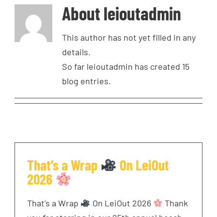
About
leioutadmin
This author has not yet filled in any
details.
So far leioutadmin has created 15
blog entries.
That’s a Wrap
On LeiOut
2026
That's a Wrap
On LeiOut 2026
Thank