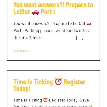
You want answers?! Prepare to
LeiOut
Part I
You want answers?! Prepare to LeiOut
Part I Parking passes, wristbands, drink
tickets, & more ͏ ‌ ͏ ‌ ͏ ‌ ͏ ‌ ͏ ‌ [...]
Read More
Time Is Ticking
Register
Today!
Time Is Ticking
Register Today! Save
$20 off Ultimate player fees today only!