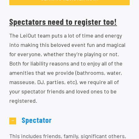
Spectators need to register too!
The LeiOut team puts a lot of time and energy
into making this beloved event fun and magical
for everyone, whether they’re playing or not.
Both for liability reasons and to enjoy all of the
amenities that we provide (bathrooms, water,
masseuse, DJ, parties, etc), we require all of
your spectator friends and loved ones to be
registered.
Spectator
This includes friends, family, significant others,