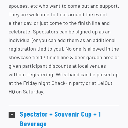
spouses, etc who want to come out and support.
They are welcome to float around the event
either day, or just come to the finish line and
celebrate. Spectators can be signed up as an
individual (or you can add them as an additional
registration tied to you). No one is allowed in the
showcase field / finish line & beer garden area or
given participant discounts at local venues
without registering. Wristband can be picked up
at the Friday night Check-In party or at LeiOut
HQ on Saturday.
Spectator + Souvenir Cup + 1
Beverage