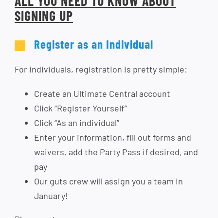
ALL YOU NEED TO KNOW ABOUT
SIGNING UP
Register as an Individual
For individuals, registration is pretty simple:
Create an Ultimate Central account
Click “Register Yourself”
Click “As an individual”
Enter your information, fill out forms and
waivers, add the Party Pass if desired, and
pay
Our guts crew will assign you a team in
January!