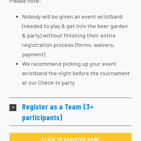
Please note:
Nobody will be given an event wristband
(needed to play & get into the beer garden
& party) without finishing their entire
registration process (forms, waivers,
payment)
We recommend picking up your event
wristband the night before the tournament
at our Check-In party
Register as a Team (3+
participants)
CLICK TO REGISTER NOW!