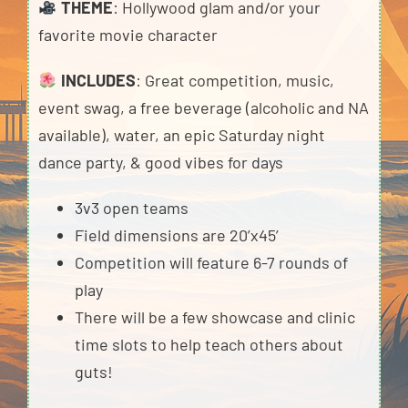
THEME
: Hollywood glam and/or your
favorite movie character
INCLUDES
: Great competition, music,
event swag, a free beverage (alcoholic and NA
available), water, an epic Saturday night
dance party, & good vibes for days
3v3 open teams
Field dimensions are 20’x45’
Competition will feature 6-7 rounds of
play
There will be a few showcase and clinic
time slots to help teach others about
guts!