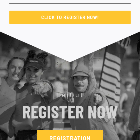
CLICK TO REGISTER NOW!
LeiOut
REGISTER NOW
REGISTRATION