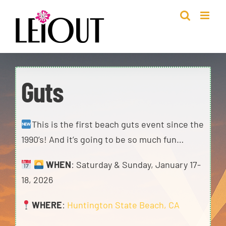
Skip
to
content
Guts
This is the first beach guts event since the
1990’s! And it’s going to be so much fun…
WHEN
: Saturday & Sunday, January 17-
18, 2026
WHERE
:
Huntington State Beach, CA